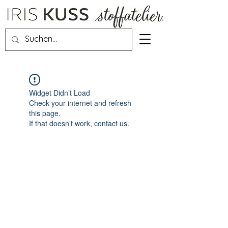
Widget Didn’t Load
Check your internet and refresh
this page.
If that doesn’t work, contact us.